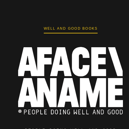
WELL AND GOOD BOOKS