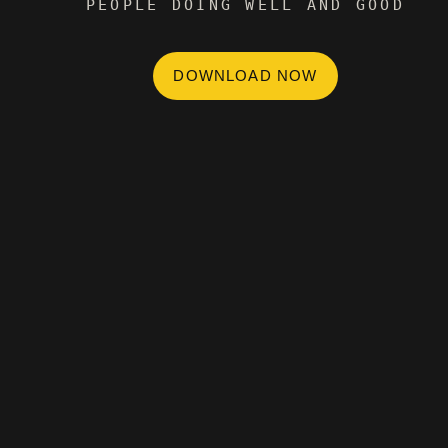
PEOPLE DOING WELL AND GOOD
DOWNLOAD NOW